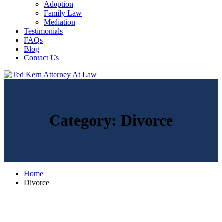
Adoption
Family Law
Mediation
Testimonials
FAQs
Blog
Contact Us
Category:
Divorce
Home
Divorce