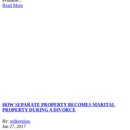
available...
Read More
HOW SEPARATE PROPERTY BECOMES MARITAL
PROPERTY DURING A DIVORCE
By:
tedkernlaw
Jan 27, 2017