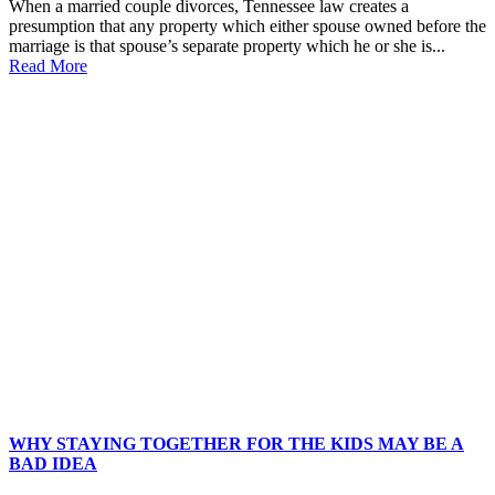
When a married couple divorces, Tennessee law creates a
presumption that any property which either spouse owned before the
marriage is that spouse’s separate property which he or she is...
Read More
WHY STAYING TOGETHER FOR THE KIDS MAY BE A
BAD IDEA