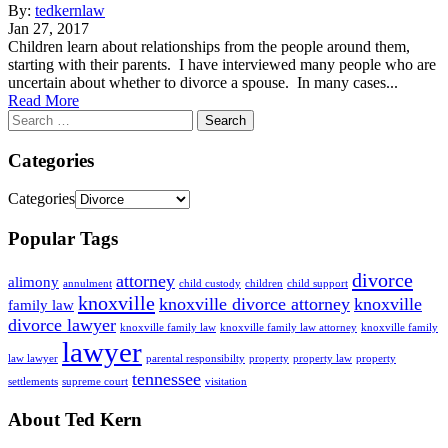
By:
tedkernlaw
Jan 27, 2017
Children learn about relationships from the people around them,
starting with their parents. I have interviewed many people who are
uncertain about whether to divorce a spouse. In many cases...
Read More
Categories
Categories
Popular Tags
divorce
attorney
alimony
annulment
child custody
children
child support
knoxville
knoxville divorce attorney
knoxville
family law
divorce lawyer
knoxville family law
knoxville family law attorney
knoxville family
lawyer
law lawyer
parental responsibilty
property
property law
property
tennessee
settlements
supreme court
visitation
About Ted Kern