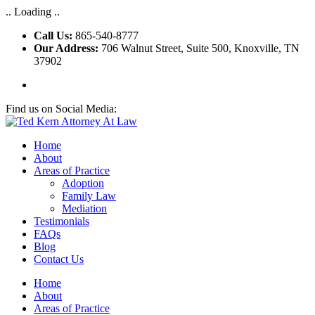
.. Loading ..
Call Us:
865-540-8777
Our Address:
706 Walnut Street, Suite 500, Knoxville, TN
37902
Find us on Social Media:
Home
About
Areas of Practice
Adoption
Family Law
Mediation
Testimonials
FAQs
Blog
Contact Us
Home
About
Areas of Practice