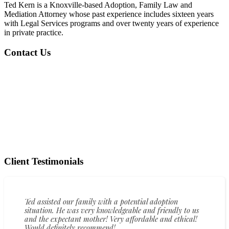
Ted Kern is a Knoxville-based Adoption, Family Law and
Mediation Attorney whose past experience includes sixteen years
with Legal Services programs and over twenty years of experience
in private practice.
Contact Us
Client Testimonials
Ted assisted our family with a potential adoption
situation. He was very knowledgeable and friendly to us
and the expectant mother! Very affordable and ethical!
Would definitely recommend!