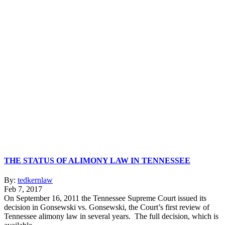
THE STATUS OF ALIMONY LAW IN TENNESSEE
By:
tedkernlaw
Feb 7, 2017
On September 16, 2011 the Tennessee Supreme Court issued its
decision in Gonsewski vs. Gonsewski, the Court’s first review of
Tennessee alimony law in several years. The full decision, which is