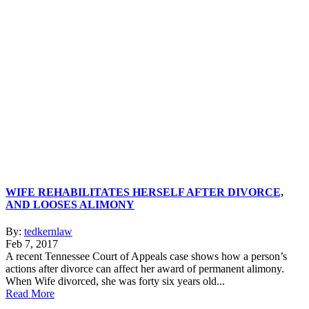
WIFE REHABILITATES HERSELF AFTER DIVORCE,
AND LOOSES ALIMONY
By:
tedkernlaw
Feb 7, 2017
A recent Tennessee Court of Appeals case shows how a person’s
actions after divorce can affect her award of permanent alimony.
When Wife divorced, she was forty six years old...
Read More