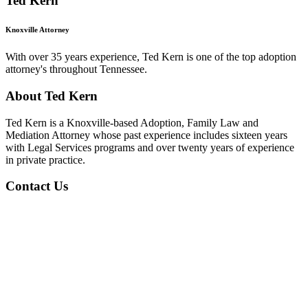
Ted Kern
Knoxville Attorney
With over 35 years experience, Ted Kern is one of the top adoption
attorney's throughout Tennessee.
About Ted Kern
Ted Kern is a Knoxville-based Adoption, Family Law and
Mediation Attorney whose past experience includes sixteen years
with Legal Services programs and over twenty years of experience
in private practice.
Contact Us