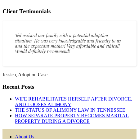
Client Testimonials
Ted assisted our family with a potential adoption
situation. He was very knowledgeable and friendly to us
and the expectant mother! Very affordable and ethical!
Would definitely recommend!
Jessica, Adoption Case
Recent Posts
WIFE REHABILITATES HERSELF AFTER DIVORCE,
AND LOOSES ALIMONY
THE STATUS OF ALIMONY LAW IN TENNESSEE
HOW SEPARATE PROPERTY BECOMES MARITAL
PROPERTY DURING A DIVORCE
About Us