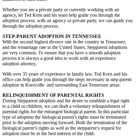
Whether you are a private party or currently working with an
agency, let Ted Kern and his team help guide you through the
adoption process. with an agency or private party, we can guide you
through the adoption process.
STEP-PARENT ADOPTION IN TENNESSEE
With the second highest divorce rate in the country in Tennessee,
and the remarriage rate in the United States, Stepparent adoptions
are very common. To ensure that you have a smooth adoption
process it is always a good idea to work with an experience
adoption attorney.
With over 35 years of experience in family law, Ted Kern and his
office can help guide you through the steps necessary in step-parent
adoption in Knoxville and surrounding East Tennessee areas.
RELINQUISHMENT OF PARENTAL RIGHTS
During Stepparent adoption and the desire to establish a legal right
to a child or children, we can draft a voluntary relinquishment of
parental rights for the estranged biological parent. In this particular
type of adoption the biological parent’s rights must be terminated
prior to the adoption moving forward. Both the termination of the
biological parent’s rights as well as the stepparent’s request for
adoption must be in the best interest of the child.