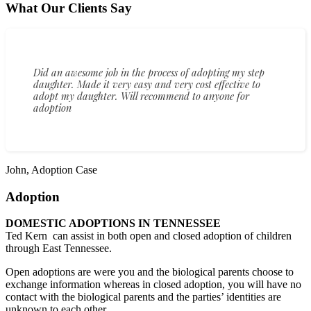
What Our Clients Say
Did an awesome job in the process of adopting my step
daughter. Made it very easy and very cost effective to
adopt my daughter. Will recommend to anyone for
adoption
John, Adoption Case
Adoption
DOMESTIC ADOPTIONS IN TENNESSEE
Ted Kern can assist in both open and closed adoption of children
through East Tennessee.
Open adoptions are were you and the biological parents choose to
exchange information whereas in closed adoption, you will have no
contact with the biological parents and the parties’ identities are
unknown to each other.