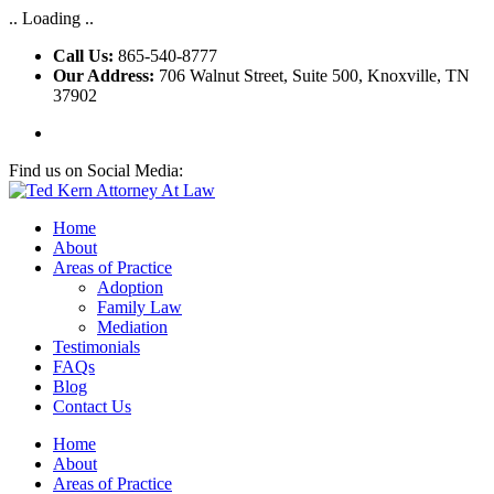
.. Loading ..
Call Us:
865-540-8777
Our Address:
706 Walnut Street, Suite 500, Knoxville, TN
37902
Find us on Social Media:
Home
About
Areas of Practice
Adoption
Family Law
Mediation
Testimonials
FAQs
Blog
Contact Us
Home
About
Areas of Practice