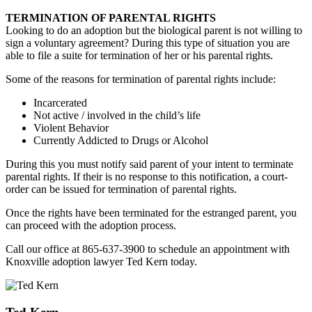
TERMINATION OF PARENTAL RIGHTS
Looking to do an adoption but the biological parent is not willing to
sign a voluntary agreement? During this type of situation you are
able to file a suite for termination of her or his parental rights.
Some of the reasons for termination of parental rights include:
Incarcerated
Not active / involved in the child’s life
Violent Behavior
Currently Addicted to Drugs or Alcohol
During this you must notify said parent of your intent to terminate
parental rights. If their is no response to this notification, a court-
order can be issued for termination of parental rights.
Once the rights have been terminated for the estranged parent, you
can proceed with the adoption process.
Call our office at 865-637-3900 to schedule an appointment with
Knoxville adoption lawyer Ted Kern today.