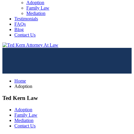
Adoption
Family Law
Mediation
Testimonials
FAQs
Blog
Contact Us
Home
Adoption
Ted Kern Law
Adoption
Family Law
Mediation
Contact Us