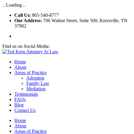
.. Loading ..
Call Us:
865-540-8777
Our Address:
706 Walnut Street, Suite 500, Knoxville, TN
37902
Find us on Social Media:
Home
About
Areas of Practice
Adoption
Family Law
Mediation
Testimonials
FAQs
Blog
Contact Us
Home
About
Areas of Practice