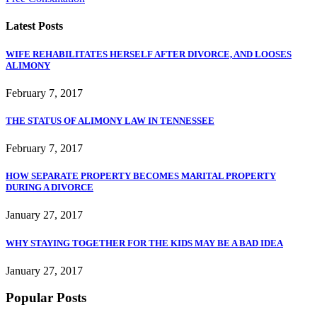
Latest Posts
WIFE REHABILITATES HERSELF AFTER DIVORCE, AND LOOSES
ALIMONY
February 7, 2017
THE STATUS OF ALIMONY LAW IN TENNESSEE
February 7, 2017
HOW SEPARATE PROPERTY BECOMES MARITAL PROPERTY
DURING A DIVORCE
January 27, 2017
WHY STAYING TOGETHER FOR THE KIDS MAY BE A BAD IDEA
January 27, 2017
Popular Posts