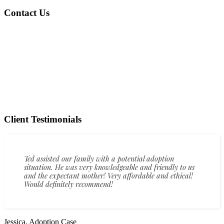
Contact Us
Client Testimonials
Ted assisted our family with a potential adoption
situation. He was very knowledgeable and friendly to us
and the expectant mother! Very affordable and ethical!
Would definitely recommend!
Jessica, Adoption Case