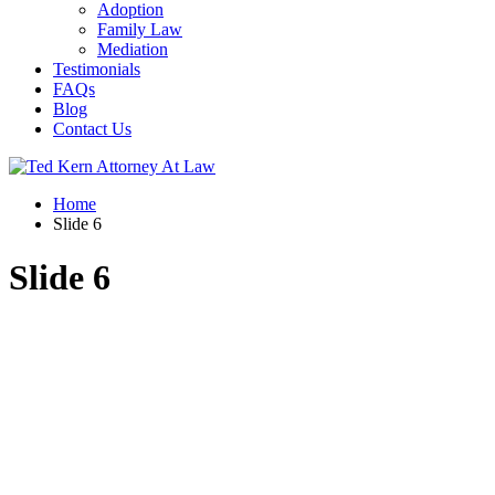
Adoption
Family Law
Mediation
Testimonials
FAQs
Blog
Contact Us
Home
Slide 6
Slide 6