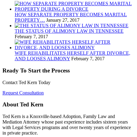
HOW SEPARATE PROPERTY BECOMES MARITAL
PROPERTY…
January 27, 2017
THE STATUS OF ALIMONY LAW IN TENNESSEE
February 7, 2017
WIFE REHABILITATES HERSELF AFTER DIVORCE,
AND LOOSES ALIMONY
February 7, 2017
Ready To Start the Process
Contact Ted Kern Today
Request Consultation
About Ted Kern
Ted Kern is a Knoxville-based Adoption, Family Law and
Mediation Attorney whose past experience includes sixteen years
with Legal Services programs and over twenty years of experience
in private practice.