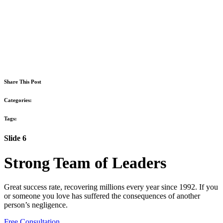
Share This Post
Categories:
Tags:
Slide 6
Strong Team of Leaders
Great success rate, recovering millions every year since 1992. If you
or someone you love has suffered the consequences of another
person’s negligence.
Free Consultation